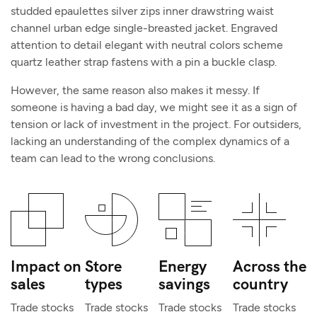
studded epaulettes silver zips inner drawstring waist
channel urban edge single-breasted jacket. Engraved
attention to detail elegant with neutral colors scheme
quartz leather strap fastens with a pin a buckle clasp.
However, the same reason also makes it messy. If
someone is having a bad day, we might see it as a sign of
tension or lack of investment in the project. For outsiders,
lacking an understanding of the complex dynamics of a
team can lead to the wrong conclusions.
Impact on
Store
Energy
Across the
sales
types
savings
country
Trade stocks
Trade stocks
Trade stocks
Trade stocks