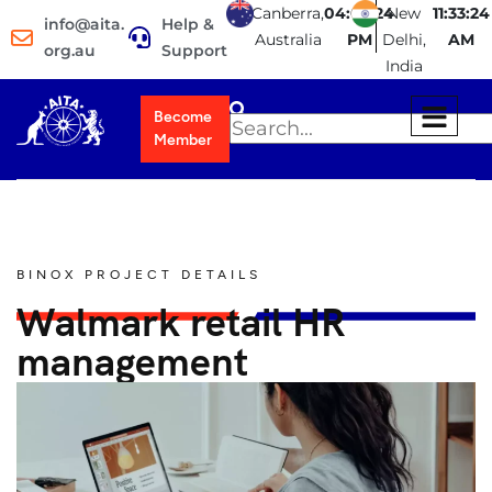
Canberra,
04:03:24
New
11:33:24
info@aita.
Help &
Australia
PM
Delhi,
AM
org.au
Support
India
Become
Member
BINOX PROJECT DETAILS
Walmark retail HR
management