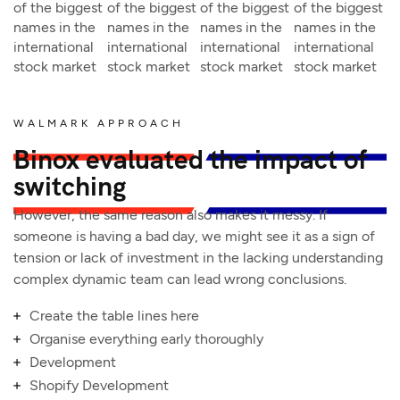
of the biggest
of the biggest
of the biggest
of the biggest
names in the
names in the
names in the
names in the
international
international
international
international
stock market
stock market
stock market
stock market
WALMARK APPROACH
Binox evaluated the impact of
switching
However, the same reason also makes it messy. If
someone is having a bad day, we might see it as a sign of
tension or lack of investment in the lacking understanding
complex dynamic team can lead wrong conclusions.
Create the table lines here
Organise everything early thoroughly
Development
Shopify Development