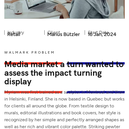
Industry
Client
Start Date
Retail
Marius Bützler
16 Jan, 2024
WALMARK PROBLEM
Media market a turn wanted to
assess the impact turning
display
Myriam was first trained as a sculptor in Montreal and then
in Helsinki, Finland. She is now based in Quebec but works
for clients all around the globe. From textile design to
murals, editorial illustrations and book covers, her style is
recognized by her simple and perfectly arranged shapes as
well as her rich and vibrant color palette. Striking pewter