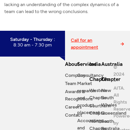
lacking an understanding of the complex dynamics of a
team can lead to the wrong conclusions.
Saturday - Thursday :
Call for an
8:30 am - 7:30 pm
appointment
About
Services
India
Australia
©
2024
Company
Consultancy
Chapter
Chapter
–
Team
Market
AITA.
Western
New
research
Awards &
All
Chapter
South
and
Recognitions
Rights
Whales
product
Sourthern
Careers
Reserve
placement
Chapter
Queensland
Contact
Powere
Accounting
Northean
South
by
and
Chapter
Australia
Equator