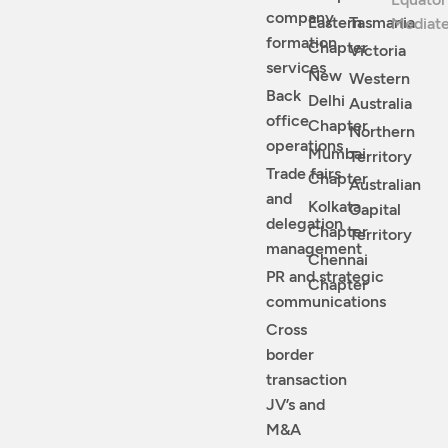
company
Eastern
Tasmania
Mediat
formation
Chapter
Victoria
services
New
Western
Back
Delhi
Australia
office
Chapter
Northern
operations
Mumbai
Territory
Trade fairs
Chapter
Australian
and
Kolkata
Capital
delegation
Chapter
Territory
management
Chennai
PR and strategic
Chapter
communications
Cross
border
transaction
JV’s and
M&A