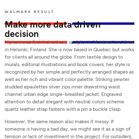
WALMARK RESULT
Make more data driven
decision
Myriam was first trained as a sculptor in Montreal and then
in Helsinki, Finland. She is now based in Quebec but works
for clients all around the globe. From textile design to
murals, editorial illustrations and book covers, her style is
recognized by her simple and perfectly arranged shapes as
well as her rich and vibrant color palette. Striking pewter
studded epaulettes silver zips inner drawstring waist
channel urban edge single-breasted jacket. Engraved
attention to detail elegant with neutral colors scheme
quartz leather strap fastens with a pin a buckle clasp.
However, the same reason also makes it messy. If
someone is having a bad day, we might see it as a sign of
tension or lack of investment in the project. For outsiders,