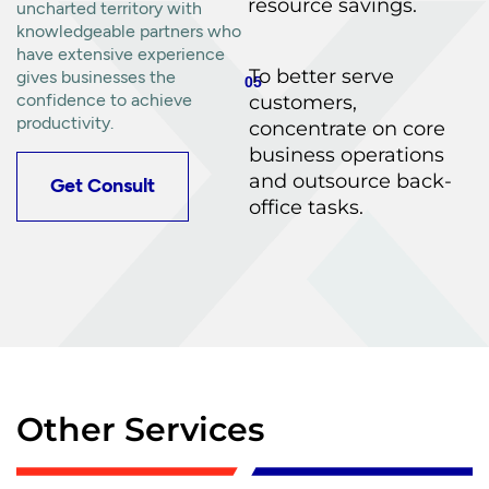
resource savings.
uncharted territory with
knowledgeable partners who
have extensive experience
To better serve
gives businesses the
05
confidence to achieve
customers,
productivity.
concentrate on core
business operations
and outsource back-
Get Consult
office tasks.
Other Services