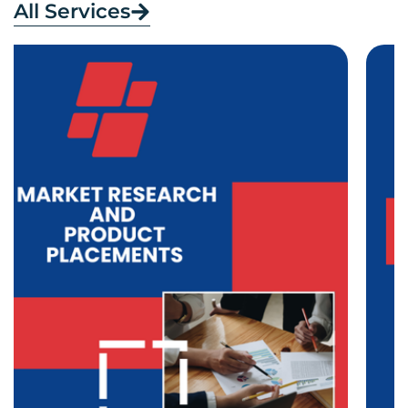
All Services