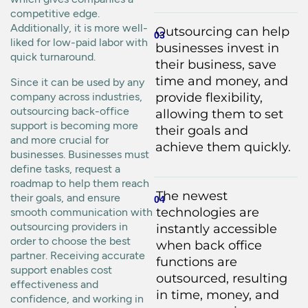
competitive edge.
Additionally, it is more well-
Outsourcing can help
03
liked for low-paid labor with
businesses invest in
quick turnaround.
their business, save
time and money, and
Since it can be used by any
company across industries,
provide flexibility,
outsourcing back-office
allowing them to set
support is becoming more
their goals and
and more crucial for
achieve them quickly.
businesses. Businesses must
define tasks, request a
roadmap to help them reach
The newest
their goals, and ensure
04
technologies are
smooth communication with
outsourcing providers in
instantly accessible
order to choose the best
when back office
partner. Receiving accurate
functions are
support enables cost
outsourced, resulting
effectiveness and
in time, money, and
confidence, and working in