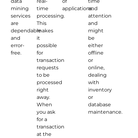
data
real-
of
time
mining
time
applications.
and
services
processing.
attention
are
This
and
dependable
makes
might
and
it
be
error-
possible
either
free.
for
offline
transaction
or
requests
online,
to be
dealing
processed
with
right
inventory
away.
or
When
database
you ask
maintenance.
for a
transaction
at the