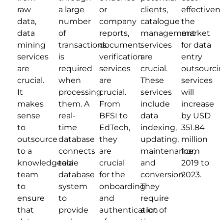
raw
a large
or
clients,
effectiven
data,
number
company
catalogue
the
data
of
reports,
management
market
mining
transactions
document
services
for data
services
is
verification
are
entry
are
required
services
crucial.
outsourc
crucial.
when
are
These
services
It
processing
crucial.
services
will
makes
them. A
From
include
increase
sense
real-
BFSI to
data
by USD
to
time
EdTech,
indexing,
351.84
outsource
database
they
updating,
million
to a
connects
are
maintenance,
from
knowledgeable
to a
crucial
and
2019 to
team
database
for the
conversion.
2023.
to
system
onboarding
They
ensure
to
and
require
that
provide
authentication
a lot of