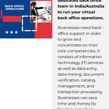
dedicated back office
team in India/Australia
to run your virtual
back office operations.
Businesses need back-
office support in order
to grow and
concentrate on their
core competencies. It
consists of information
technology (IT) services
as well as data entry,
data mining, document
verification, catalog
management, and
transaction processing.
Businesses can save
time and money by