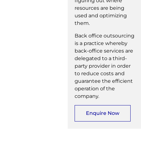
figuring out where
resources are being
used and optimizing
them.
Back office outsourcing
is a practice whereby
back-office services are
delegated to a third-
party provider in order
to reduce costs and
guarantee the efficient
operation of the
company.
Enquire Now