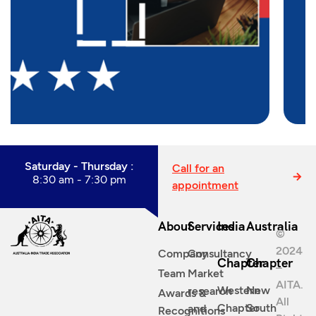
Saturday - Thursday :
Call for an
8:30 am - 7:30 pm
appointment
About
Services
India
Australia
©
2024
Company
Consultancy
Chapter
Chapter
–
Team
Market
AITA.
Western
New
research
Awards &
All
Chapter
South
and
Recognitions