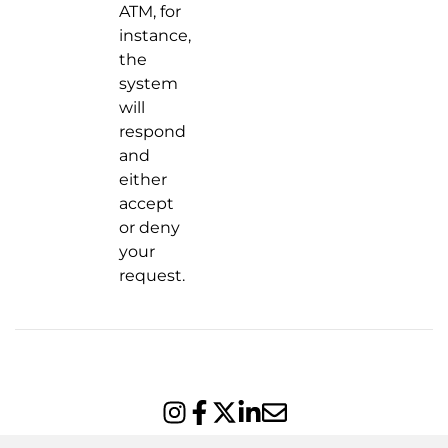
ATM, for
instance,
the
system
will
respond
and
either
accept
or deny
your
request.