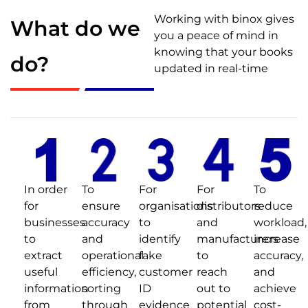
Working with binox gives
What do we
you a peace of mind in
knowing that your books
do?
updated in real-time
In order
To
For
For
To
for
ensure
organisations
distributors
reduce
businesses
accuracy
to
and
workload,
to
and
identify
manufacturers
increase
extract
operational
fake
to
accuracy,
useful
efficiency,
customer
reach
and
information
sorting
ID
out to
achieve
from
through
evidence
potential
cost-