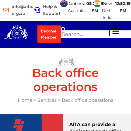
Canberra,
05:20:19
New
12:50:19
info@aita.
Help &
Australia
PM
Delhi,
PM
org.au
Support
India
Become
Member
Back office
operations
Home > Services > Back office operations
AITA can provide a