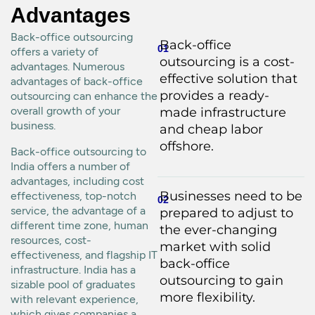
Advantages
Back-office outsourcing
Back-office
01
offers a variety of
outsourcing is a cost-
advantages. Numerous
effective solution that
advantages of back-office
provides a ready-
outsourcing can enhance the
overall growth of your
made infrastructure
business.
and cheap labor
offshore.
Back-office outsourcing to
India offers a number of
advantages, including cost
Businesses need to be
effectiveness, top-notch
02
service, the advantage of a
prepared to adjust to
different time zone, human
the ever-changing
resources, cost-
market with solid
effectiveness, and flagship IT
back-office
infrastructure. India has a
outsourcing to gain
sizable pool of graduates
more flexibility.
with relevant experience,
which gives companies a