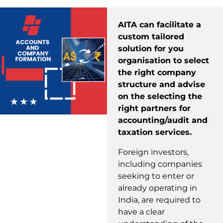
AITA can facilitate a
custom tailored
solution for you
organisation to select
the right company
structure and advise
on the selecting the
right partners for
accounting/audit and
taxation services.
Foreign investors,
including companies
seeking to enter or
already operating in
India, are required to
have a clear