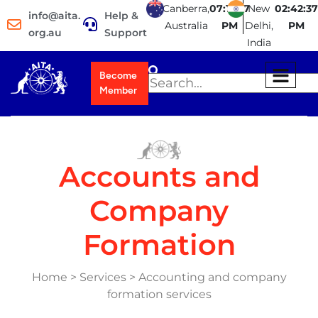
Canberra,
07:12:38
New
02:42:38
info@aita.
Help &
Australia
PM
Delhi,
PM
org.au
Support
India
Become
Member
Accounts and
Company
Formation
Home > Services > Accounting and company
formation services