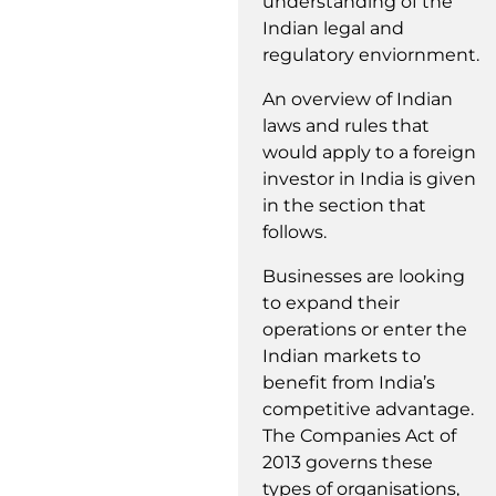
understanding of the
Indian legal and
regulatory enviornment.
An overview of Indian
laws and rules that
would apply to a foreign
investor in India is given
in the section that
follows.
Businesses are looking
to expand their
operations or enter the
Indian markets to
benefit from India’s
competitive advantage.
The Companies Act of
2013 governs these
types of organisations,