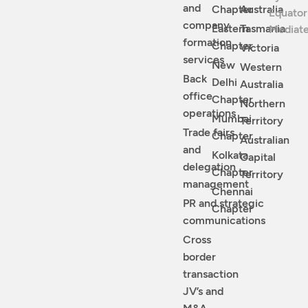
and
Chapter
Australia
Equator
company
Eastern
Tasmania
Mediat
formation
Chapter
Victoria
services
New
Western
Back
Delhi
Australia
office
Chapter
Northern
operations
Mumbai
Territory
Trade fairs
Chapter
Australian
and
Kolkata
Capital
delegation
Chapter
Territory
management
Chennai
PR and strategic
Chapter
communications
Cross
border
transaction
JV’s and