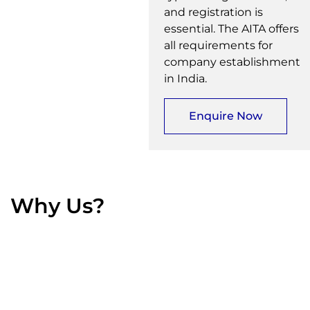
and registration is
essential. The AITA offers
all requirements for
company establishment
in India.
Enquire Now
Why Us?