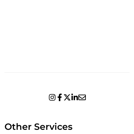
Other Services