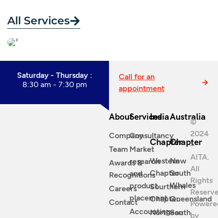
All Services
Saturday - Thursday :
Call for an
8:30 am - 7:30 pm
appointment
About
Services
India
Australia
©
2024
Company
Consultancy
Chapter
Chapter
–
Team
Market
AITA.
Western
New
research
Awards &
All
Chapter
South
and
Recognitions
Rights
Whales
product
Sourthern
Careers
Reserve
placement
Chapter
Queensland
Contact
Powere
Accounting
Northean
South
by