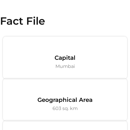
Fact File
Capital
Mumbai
Geographical Area
603 sq. km