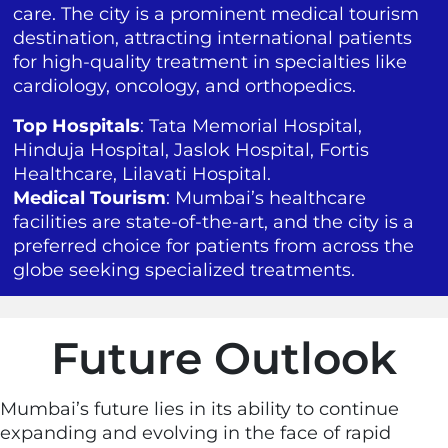
care. The city is a prominent medical tourism
destination, attracting international patients
for high-quality treatment in specialties like
cardiology, oncology, and orthopedics.
Top Hospitals
: Tata Memorial Hospital,
Hinduja Hospital, Jaslok Hospital, Fortis
Healthcare, Lilavati Hospital.
Medical Tourism
: Mumbai’s healthcare
facilities are state-of-the-art, and the city is a
preferred choice for patients from across the
globe seeking specialized treatments.
Future Outlook
Mumbai’s future lies in its ability to continue
expanding and evolving in the face of rapid