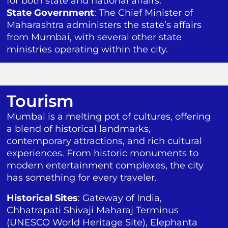
for both state and national affairs.
State Government
: The Chief Minister of
Maharashtra administers the state’s affairs
from Mumbai, with several other state
ministries operating within the city.
Tourism
Mumbai is a melting pot of cultures, offering
a blend of historical landmarks,
contemporary attractions, and rich cultural
experiences. From historic monuments to
modern entertainment complexes, the city
has something for every traveler.
Historical Sites
: Gateway of India,
Chhatrapati Shivaji Maharaj Terminus
(UNESCO World Heritage Site), Elephanta