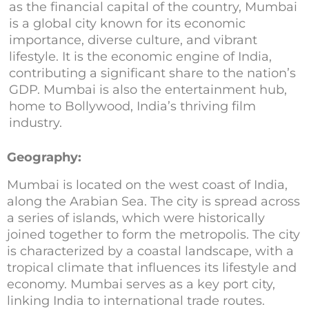
as the financial capital of the country, Mumbai
is a global city known for its economic
importance, diverse culture, and vibrant
lifestyle. It is the economic engine of India,
contributing a significant share to the nation’s
GDP. Mumbai is also the entertainment hub,
home to Bollywood, India’s thriving film
industry.
Geography:
Mumbai is located on the west coast of India,
along the Arabian Sea. The city is spread across
a series of islands, which were historically
joined together to form the metropolis. The city
is characterized by a coastal landscape, with a
tropical climate that influences its lifestyle and
economy. Mumbai serves as a key port city,
linking India to international trade routes.