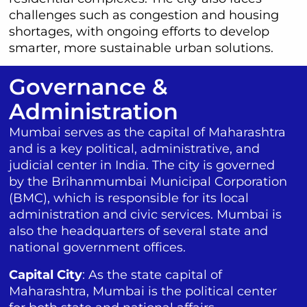
challenges such as congestion and housing
shortages, with ongoing efforts to develop
smarter, more sustainable urban solutions.
Governance &
Administration
Mumbai serves as the capital of Maharashtra
and is a key political, administrative, and
judicial center in India. The city is governed
by the Brihanmumbai Municipal Corporation
(BMC), which is responsible for its local
administration and civic services. Mumbai is
also the headquarters of several state and
national government offices.
Capital City
: As the state capital of
Maharashtra, Mumbai is the political center