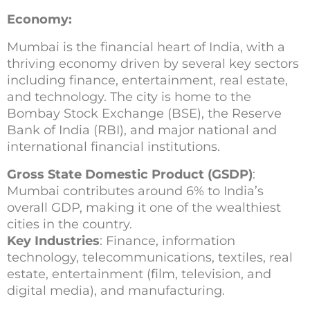
Economy:
Mumbai is the financial heart of India, with a
thriving economy driven by several key sectors
including finance, entertainment, real estate,
and technology. The city is home to the
Bombay Stock Exchange (BSE), the Reserve
Bank of India (RBI), and major national and
international financial institutions.
Gross State Domestic Product (GSDP)
:
Mumbai contributes around 6% to India’s
overall GDP, making it one of the wealthiest
cities in the country.
Key Industries
: Finance, information
technology, telecommunications, textiles, real
estate, entertainment (film, television, and
digital media), and manufacturing.