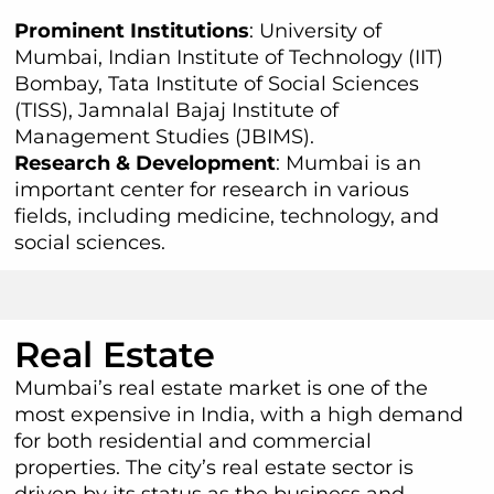
Prominent Institutions
: University of
Mumbai, Indian Institute of Technology (IIT)
Bombay, Tata Institute of Social Sciences
(TISS), Jamnalal Bajaj Institute of
Management Studies (JBIMS).
Research & Development
: Mumbai is an
important center for research in various
fields, including medicine, technology, and
social sciences.
Real Estate
Mumbai’s real estate market is one of the
most expensive in India, with a high demand
for both residential and commercial
properties. The city’s real estate sector is
driven by its status as the business and