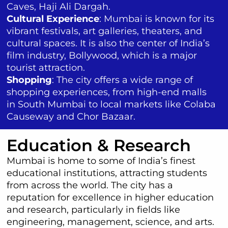
Caves, Haji Ali Dargah.
Cultural Experience
: Mumbai is known for its
vibrant festivals, art galleries, theaters, and
cultural spaces. It is also the center of India’s
film industry, Bollywood, which is a major
tourist attraction.
Shopping
: The city offers a wide range of
shopping experiences, from high-end malls
in South Mumbai to local markets like Colaba
Causeway and Chor Bazaar.
Education & Research
Mumbai is home to some of India’s finest
educational institutions, attracting students
from across the world. The city has a
reputation for excellence in higher education
and research, particularly in fields like
engineering, management, science, and arts.