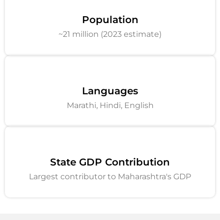
Population
~21 million (2023 estimate)
Languages
Marathi, Hindi, English
State GDP Contribution
Largest contributor to Maharashtra's GDP