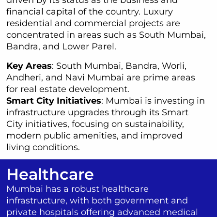
financial capital of the country. Luxury
residential and commercial projects are
concentrated in areas such as South Mumbai,
Bandra, and Lower Parel.
Key Areas
: South Mumbai, Bandra, Worli,
Andheri, and Navi Mumbai are prime areas
for real estate development.
Smart City Initiatives
: Mumbai is investing in
infrastructure upgrades through its Smart
City initiatives, focusing on sustainability,
modern public amenities, and improved
living conditions.
Healthcare
Mumbai has a robust healthcare
infrastructure, with both government and
private hospitals offering advanced medical