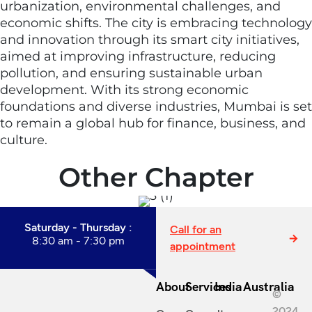
urbanization, environmental challenges, and
economic shifts. The city is embracing technology
and innovation through its smart city initiatives,
aimed at improving infrastructure, reducing
pollution, and ensuring sustainable urban
development. With its strong economic
foundations and diverse industries, Mumbai is set
to remain a global hub for finance, business, and
culture.
Other Chapter
Saturday - Thursday :
Call for an
8:30 am - 7:30 pm
appointment
About
Services
India
Australia
©
2024