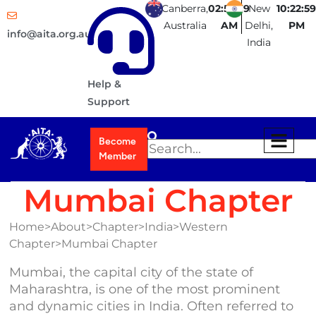
Canberra,
02:52:59
New
10:22:59
Australia
AM
Delhi,
PM
info@aita.org.au
India
Help &
Support
Become
Member
Mumbai Chapter
Home>About>Chapter>India>Western
Chapter>Mumbai Chapter
Mumbai, the capital city of the state of
Maharashtra, is one of the most prominent
and dynamic cities in India. Often referred to