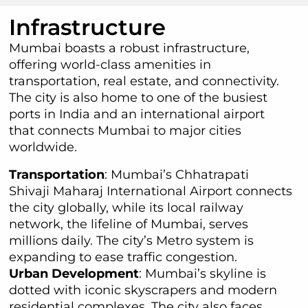
Infrastructure
Mumbai boasts a robust infrastructure,
offering world-class amenities in
transportation, real estate, and connectivity.
The city is also home to one of the busiest
ports in India and an international airport
that connects Mumbai to major cities
worldwide.
Transportation
: Mumbai’s Chhatrapati
Shivaji Maharaj International Airport connects
the city globally, while its local railway
network, the lifeline of Mumbai, serves
millions daily. The city’s Metro system is
expanding to ease traffic congestion.
Urban Development
: Mumbai’s skyline is
dotted with iconic skyscrapers and modern
residential complexes. The city also faces