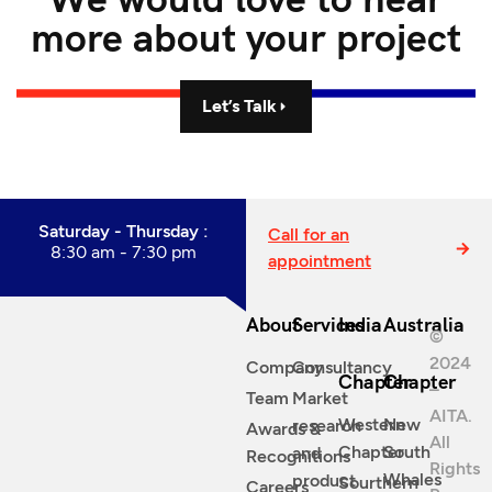
more about your project
Let’s Talk
Saturday - Thursday :
Call for an
8:30 am - 7:30 pm
appointment
About
Services
India
Australia
©
2024
Company
Consultancy
Chapter
Chapter
–
Team
Market
AITA.
Western
New
research
Awards &
All
Chapter
South
and
Recognitions
Rights
Whales
product
Sourthern
Careers