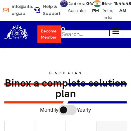
Canberra,
04:14:49
New
11:44:49
info@aita.
Help &
Australia
PM
Delhi,
AM
org.au
Support
India
Become
Member
BINOX PLAN
Binox a complete solution
plan
Monthly
Yearly