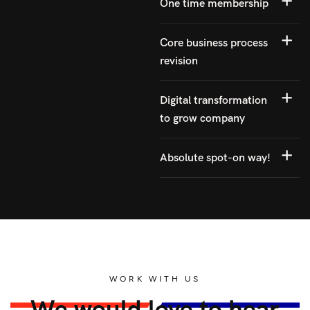
One time membership
Core business process
revision
Digital transformation
to grow company
Absolute spot-on way!
WORK WITH US
We would love to hear