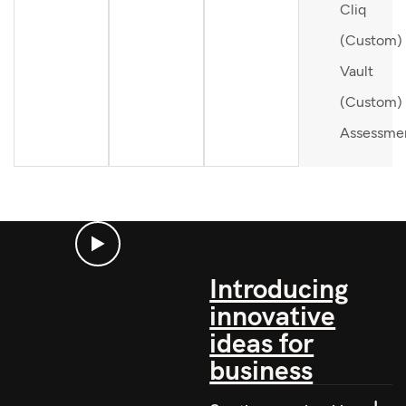
Cliq
(Custom)
Vault
(Custom)
Assessme
Introducing
innovative
ideas for
business