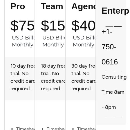
Pro
Team
Agency
Enterp
$75
$150
$400
+1-
USD Billed
USD Billed
USD Billed
Monthly
Monthly
Monthly
750-
0616
10 day free
18 day free
30 day free
trial. No
trial. No
trial. No
Consulting
credit card
credit card
credit card
required.
required.
required.
Time 8am
Try It
Try It
Try It
- 8pm
Now
Now
Now
Timesheet
Timesheet
Timesheet