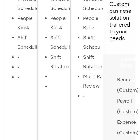
Custom
Scheduler
Scheduler
Scheduler
business
solution
People
People
People
trailered
Kiosk
Kiosk
Kiosk
to your
Shift
Shift
Shift
needs
Scheduling
Scheduling
Scheduling
-
Shift
Shift
Contac
Now
Rotation
Rotation
-
-
Multi-Rater
-
Recruit
Review
-
(Custom)
-
Payroll
(Custom)
Expense
(Custom)