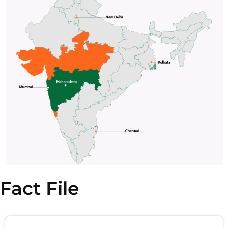
Fact File