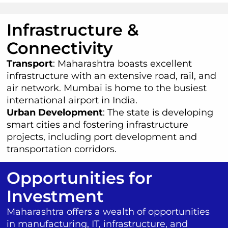
Infrastructure &
Connectivity
Transport
: Maharashtra boasts excellent
infrastructure with an extensive road, rail, and
air network. Mumbai is home to the busiest
international airport in India.
Urban Development
: The state is developing
smart cities and fostering infrastructure
projects, including port development and
transportation corridors.
Opportunities for
Investment
Maharashtra offers a wealth of opportunities
in manufacturing, IT, infrastructure, and