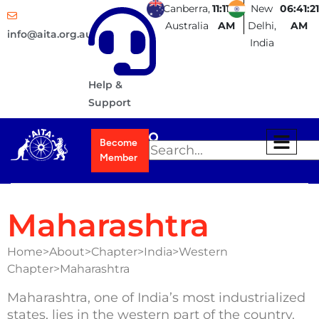
Canberra,
11:11:21
New
06:41:21
Australia
AM
Delhi,
AM
info@aita.org.au
India
Help &
Support
Become
Member
Maharashtra
Home>About>Chapter>India>Western
Chapter>Maharashtra
Maharashtra, one of India’s most industrialized
states, lies in the western part of the country.