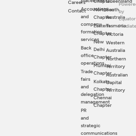
placement
Chapter
Queensland
Careers
Powere
Accounting
Northean
South
Contact
by
and
Chapter
Australia
Equator
company
Eastern
Tasmania
Mediat
formation
Chapter
Victoria
services
New
Western
Back
Delhi
Australia
office
Chapter
Northern
operations
Mumbai
Territory
Trade
Chapter
Australian
fairs
Kolkata
Capital
and
Chapter
Territory
delegation
Chennai
management
Chapter
PR
and
strategic
communications