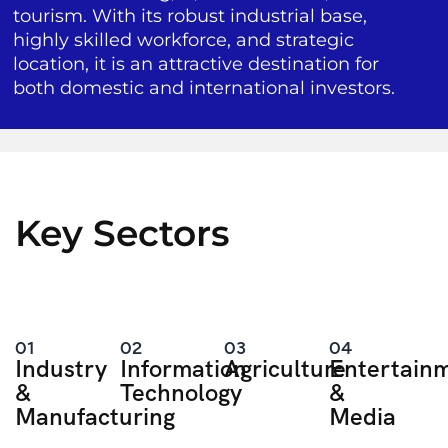
tourism. With its robust industrial base,
highly skilled workforce, and strategic
location, it is an attractive destination for
both domestic and international investors.
Key Sectors
01
02
03
04
Industry
Information
Agriculture
Entertain
&
Technology
&
Manufacturing
Media