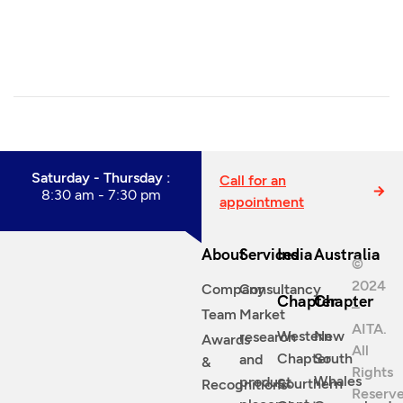
Saturday - Thursday :
Call for an
8:30 am - 7:30 pm
appointment
About
Services
India
Australia
©
2024
Company
Consultancy
Chapter
Chapter
–
Team
Market
AITA.
Western
New
research
Awards
All
Chapter
South
and
&
Rights
Whales
product
Sourthern
Recognitions
Reserve