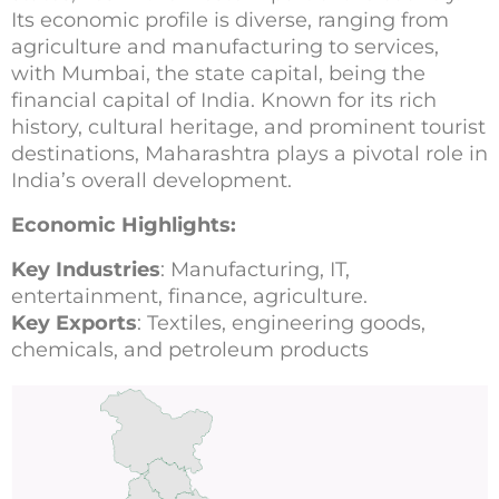
Its economic profile is diverse, ranging from
agriculture and manufacturing to services,
with Mumbai, the state capital, being the
financial capital of India. Known for its rich
history, cultural heritage, and prominent tourist
destinations, Maharashtra plays a pivotal role in
India’s overall development.
Economic Highlights:
Key Industries
: Manufacturing, IT,
entertainment, finance, agriculture.
Key Exports
: Textiles, engineering goods,
chemicals, and petroleum products