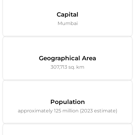
Capital
Mumbai
Geographical Area
307,713 sq. km
Population
approximately 125 million (2023 estimate)