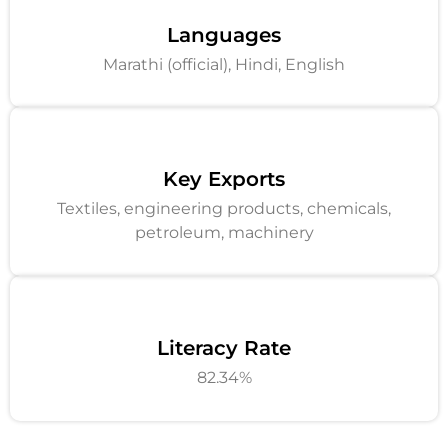
Languages
Marathi (official), Hindi, English
Key Exports
Textiles, engineering products, chemicals,
petroleum, machinery
Literacy Rate
82.34%