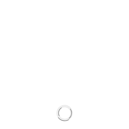
Completed
02
case studies
Expertise and
03
team work
TESTIMONIALS
Clients feedback