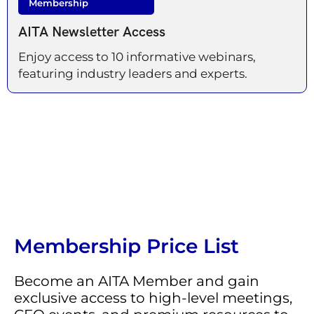
Membership
AITA Newsletter Access
Enjoy access to 10 informative webinars,
featuring industry leaders and experts.
Membership Price List
Become an AITA Member and gain
exclusive access to high-level meetings,