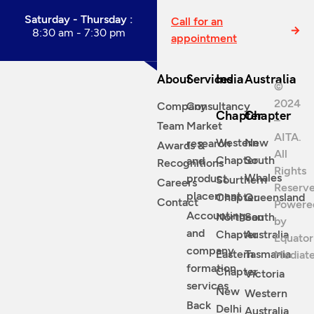
Saturday - Thursday :
Call for an
8:30 am - 7:30 pm
appointment
About
Services
India
Australia
©
2024
Company
Consultancy
Chapter
Chapter
–
Team
Market
AITA.
Western
New
research
Awards &
All
Chapter
South
and
Recognitions
Rights
Whales
product
Sourthern
Careers
Reserve
placement
Chapter
Queensland
Contact
Powere
Accounting
Northean
South
by
and
Chapter
Australia
Equator
company
Eastern
Tasmania
Mediat
formation
Chapter
Victoria
services
New
Western
Back
Delhi
Australia