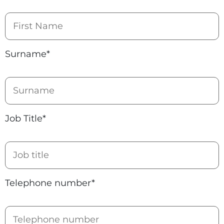
Surname*
Job Title*
Telephone number*