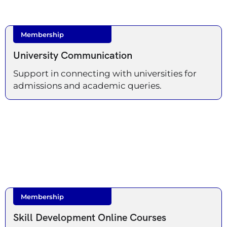
Membership
University Communication
Support in connecting with universities for
admissions and academic queries.
Membership
Skill Development Online Courses