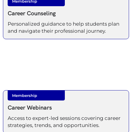
Membership
Career Counseling
Personalized guidance to help students plan
and navigate their professional journey.
Membership
Career Webinars
Access to expert-led sessions covering career
strategies, trends, and opportunities.