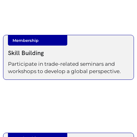
Membership
Skill Building
Participate in trade-related seminars and
workshops to develop a global perspective.