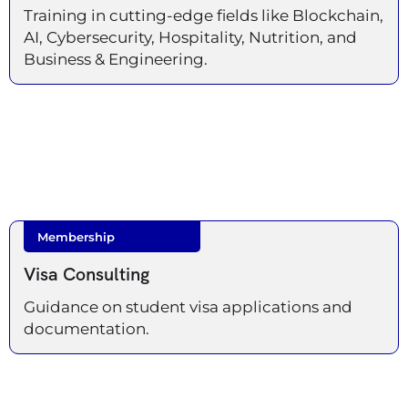
Training in cutting-edge fields like Blockchain,
AI, Cybersecurity, Hospitality, Nutrition, and
Business & Engineering.
Membership
Visa Consulting
Guidance on student visa applications and
documentation.