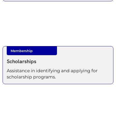
Membership
Scholarships
Assistance in identifying and applying for
scholarship programs.