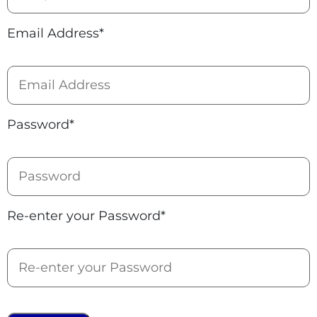
Email Address*
Password*
Re-enter your Password*