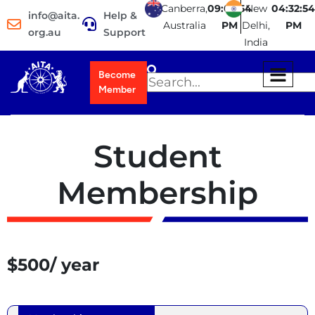
Canberra,
09:02:54
New
04:32:54
info@aita.
Help &
Australia
PM
Delhi,
PM
org.au
Support
India
Become
Member
Student
Membership
$500/ year