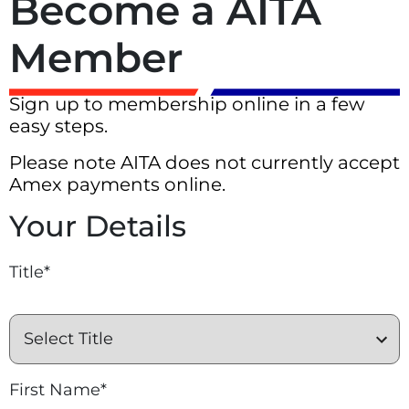
Become a AITA
Member
Sign up to membership online in a few
easy steps.
Please note AITA does not currently accept
Amex payments online.
Your Details
Title*
First Name*