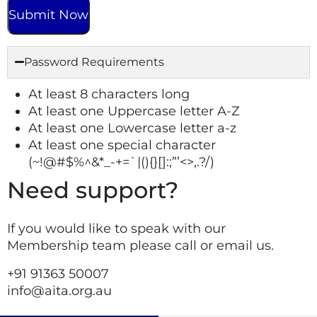
Password Requirements
At least 8 characters long
At least one Uppercase letter A-Z
At least one Lowercase letter a-z
At least one special character
(~!@#$%^&*_-+=`|(){}[]:;”’<>,.?/)
Need support?
If you would like to speak with our
Membership team please call or email us.
+91
91363 50007
info@aita.org.au