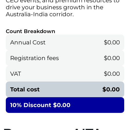
CEO events, and premium resources to
drive your business growth in the
Australia-India corridor.
Count Breakdown
Annual Cost
$0.00
Registration fees
$0.00
VAT
$0.00
Total cost
$0.00
10% Discount $0.00