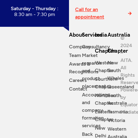
Saturday - Thursday :
Call for an
8:30 am - 7:30 pm
appointment
About
Services
India
Australia
©
2024
Company
Consultancy
Chapter
Chapter
–
Team
Market
AITA.
Western
New
research
Awards &
All
Chapter
South
and
Recognitions
Rights
Whales
product
Sourthern
Careers
Reserve
placement
Chapter
Queensland
Contact
Powere
Accounting
Northean
South
by
and
Chapter
Australia
Equator
company
Eastern
Tasmania
Mediat
formation
Chapter
Victoria
services
New
Western
Back
Delhi
Australia