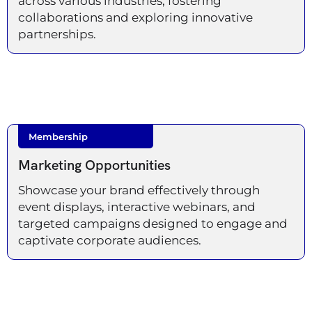
across various industries, fostering
collaborations and exploring innovative
partnerships.
Membership
Marketing Opportunities
Showcase your brand effectively through
event displays, interactive webinars, and
targeted campaigns designed to engage and
captivate corporate audiences.