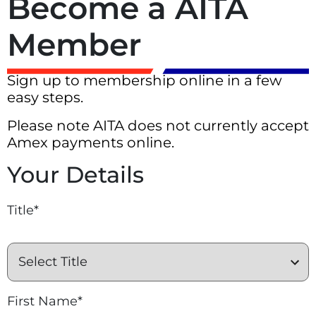
Become a AITA
Member
Sign up to membership online in a few
easy steps.
Please note AITA does not currently accept
Amex payments online.
Your Details
Title*
First Name*