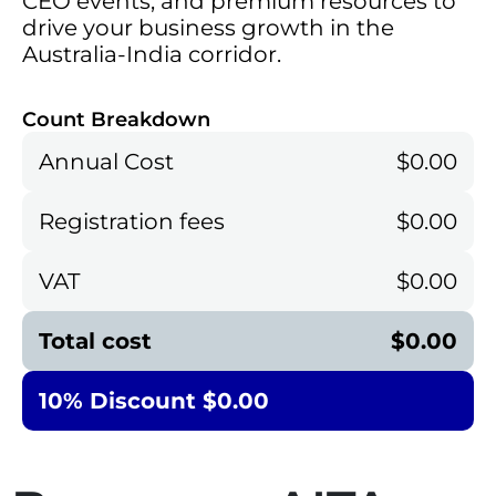
CEO events, and premium resources to
drive your business growth in the
Australia-India corridor.
Count Breakdown
Annual Cost
$0.00
Registration fees
$0.00
VAT
$0.00
Total cost
$0.00
10% Discount $0.00