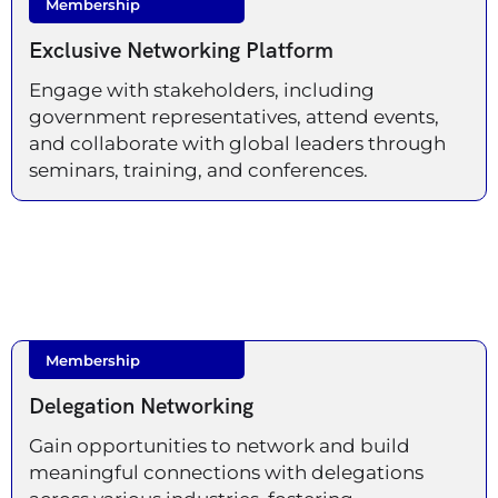
Membership
Exclusive Networking Platform
Engage with stakeholders, including
government representatives, attend events,
and collaborate with global leaders through
seminars, training, and conferences.
Membership
Delegation Networking
Gain opportunities to network and build
meaningful connections with delegations