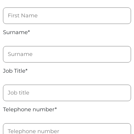
Surname*
Job Title*
Telephone number*