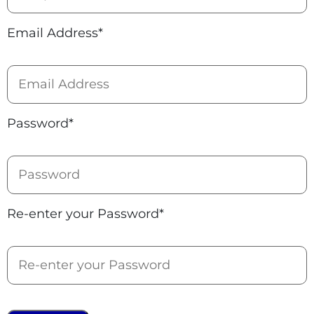
Email Address*
Password*
Re-enter your Password*