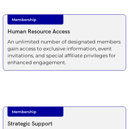
Membership
Human Resource Access
An unlimited number of designated members
gain access to exclusive information, event
invitations, and special affiliate privileges for
enhanced engagement.
Membership
Strategic Support