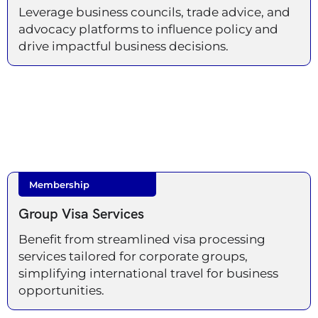
Leverage business councils, trade advice, and
advocacy platforms to influence policy and
drive impactful business decisions.
Membership
Group Visa Services
Benefit from streamlined visa processing
services tailored for corporate groups,
simplifying international travel for business
opportunities.