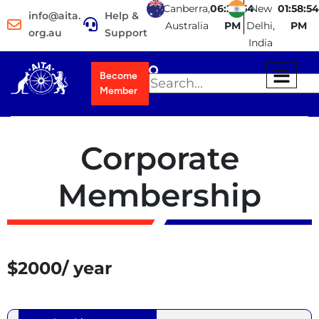
Canberra,
06:28:54
New
01:58:54
info@aita.
Help &
Australia
PM
Delhi,
PM
org.au
Support
India
Become
Member
Corporate
Membership
$2000/ year