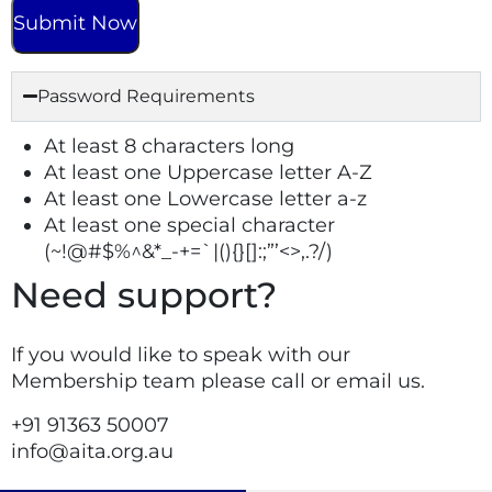
Password Requirements
At least 8 characters long
At least one Uppercase letter A-Z
At least one Lowercase letter a-z
At least one special character
(~!@#$%^&*_-+=`|(){}[]:;”’<>,.?/)
Need support?
If you would like to speak with our
Membership team please call or email us.
+91
91363 50007
info@aita.org.au