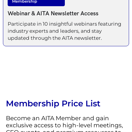
Membership
Webinar & AITA Newsletter Access
Participate in 10 insightful webinars featuring
industry experts and leaders, and stay
updated through the AITA newsletter.
Membership Price List
Become an AITA Member and gain
exclusive access to high-level meetings,