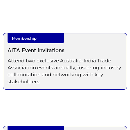
Membership
AITA Event Invitations
Attend two exclusive Australia-India Trade
Association events annually, fostering industry
collaboration and networking with key
stakeholders.